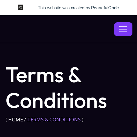
This website was created by
PeacefulQode
Terms &
Conditions
(
HOME
/
TERMS & CONDITIONS
)