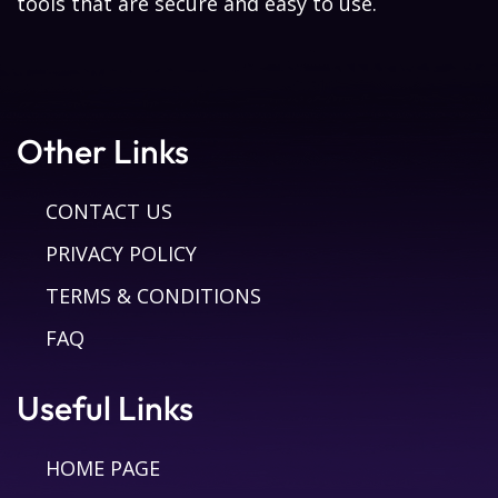
tools that are secure and easy to use.
Other Links
CONTACT US
PRIVACY POLICY
TERMS & CONDITIONS
FAQ
Useful Links
HOME PAGE