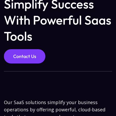
Simplify Success
With Powerful Saas
Tools
Contact Us
Our SaaS solutions simplify your business
operations by offering powerful, cloud-based