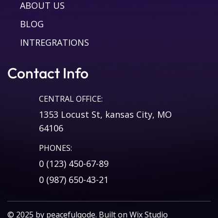
ABOUT US
BLOG
INTREGRATIONS
Contact Info
CENTRAL OFFICE:
1353 Locust St, kansas City, MO
64106
PHONES:
0 (123) 450-67-89
0 (987) 650-43-21
© 2025 by
peacefulqode
. Built on
Wix Studio