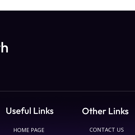
th
Useful Links
Other Links
CONTACT US
HOME PAGE