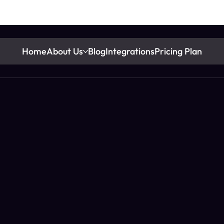
Home
About Us
Blog
Integrations
Pricing Plan