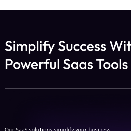
Simplify Success Wi
Powerful Saas Tools
Our SaaS solutions simplify your business