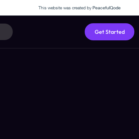
This website was created by
PeacefulQode
Get Started