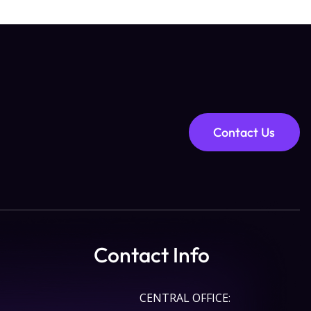
Contact Us
Contact Info
CENTRAL OFFICE: