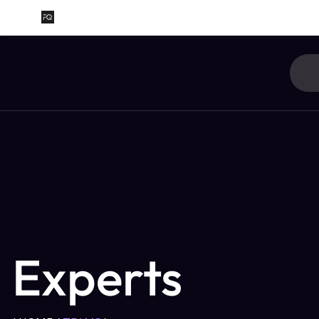
Experts