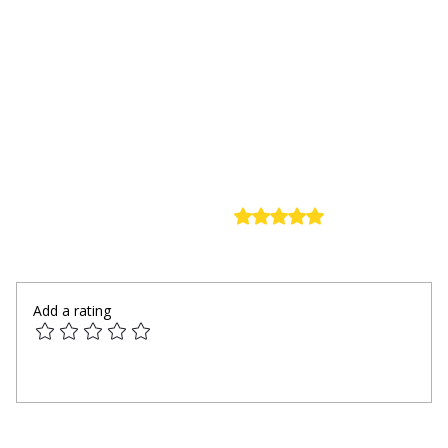
Rated 0 out of 5 stars.
Comments
No ratings yet
Add a rating
Write a comment...
Modern Innovations Reshaping Daily Wix