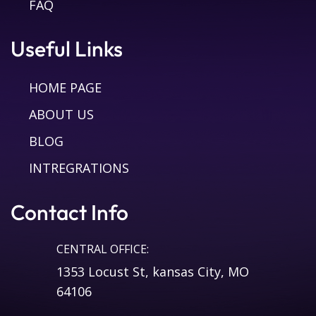
FAQ
Useful Links
HOME PAGE
ABOUT US
BLOG
INTREGRATIONS
Contact Info
CENTRAL OFFICE:
1353 Locust St, kansas City, MO
64106