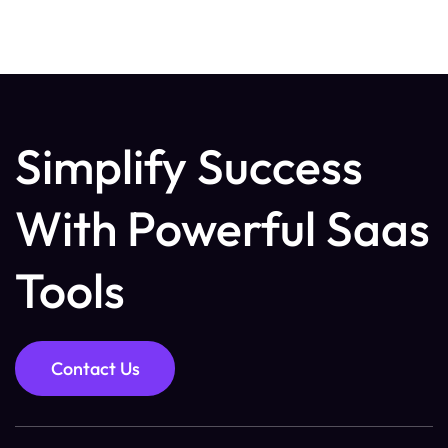
Simplify Success
With Powerful Saas
Tools
Contact Us