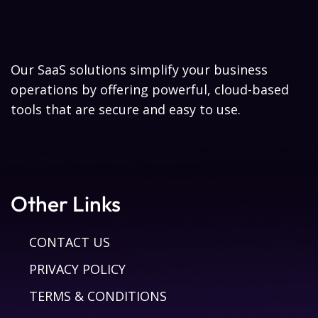
Our SaaS solutions simplify your business
operations by offering powerful, cloud-based
tools that are secure and easy to use.
Other Links
CONTACT US
PRIVACY POLICY
TERMS & CONDITIONS