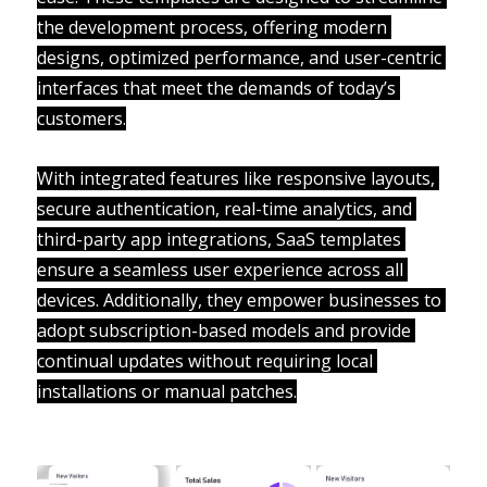
the development process, offering modern 
designs, optimized performance, and user-centric 
interfaces that meet the demands of today’s 
customers.
With integrated features like responsive layouts, 
secure authentication, real-time analytics, and 
third-party app integrations, SaaS templates 
ensure a seamless user experience across all 
devices. Additionally, they empower businesses to 
adopt subscription-based models and provide 
continual updates without requiring local 
installations or manual patches.