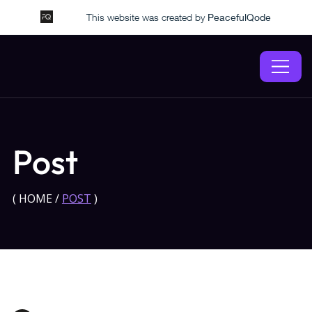
This website was created by
PeacefulQode
Post
(
HOME
/
POST
)