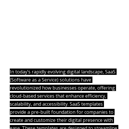
In today’s rapidly evolving digital landscape, SaaS 
(Software as a Service) solutions have 
revolutionized how businesses operate, offering 
cloud-based services that enhance efficiency, 
scalability, and accessibility. SaaS templates 
provide a pre-built foundation for companies to 
create and customize their digital presence with 
ease. These templates are designed to streamline 