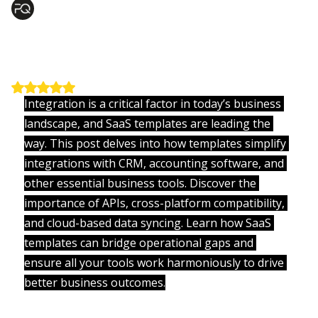
Nikunj Patel
Jul 10, 2025
1 min read
Building Better Teams with Smart
Software
Updated:
Jul 10, 2025
Rated NaN out of 5 stars.
Integration is a critical factor in today’s business 
landscape, and SaaS templates are leading the 
way. This post delves into how templates simplify 
integrations with CRM, accounting software, and 
other essential business tools. Discover the 
importance of APIs, cross-platform compatibility, 
and cloud-based data syncing. Learn how SaaS 
templates can bridge operational gaps and 
ensure all your tools work harmoniously to drive 
better business outcomes.