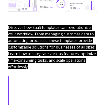
Discover how SaaS templates can revolutionize 
your workflow. From managing customer data to 
automating processes, these templates provide 
customizable solutions for businesses of all sizes. 
Learn how to integrate various features, optimize 
time-consuming tasks, and scale operations 
effortlessly.
From startups to enterprises, 
we deliver cutting-edge SaaS 
platforms that drive efficiency, 
innovation, and measurable 