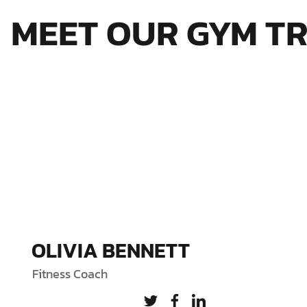
MEET OUR GYM T
OLIVIA BENNETT
Fitness Coach