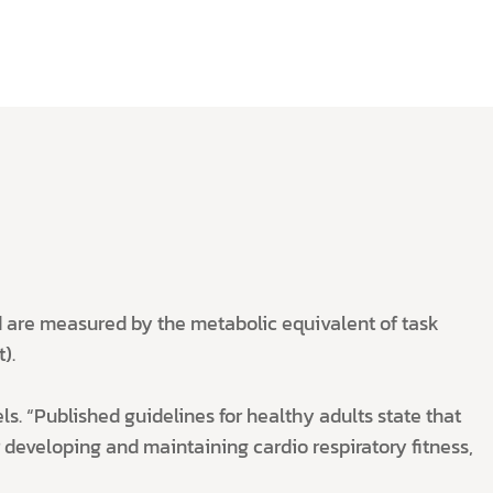
and are measured by the metabolic equivalent of task
).
ls. “Published guidelines for healthy adults state that
 developing and maintaining cardio respiratory fitness,