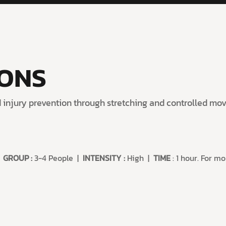
IONS
nd injury prevention through stretching and controlled m
|
GROUP
:
3-4 People |
INTENSITY
:
High |
TIME
: 1 hour. For m