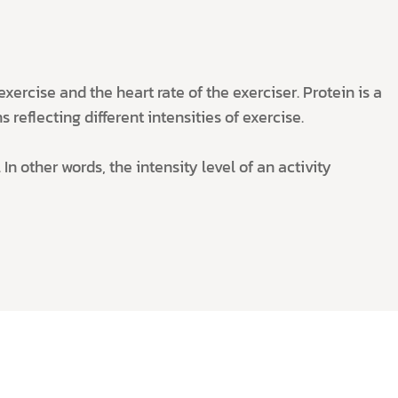
ercise and the heart rate of the exerciser. Protein is a
 reflecting different intensities of exercise.
In other words, the intensity level of an activity