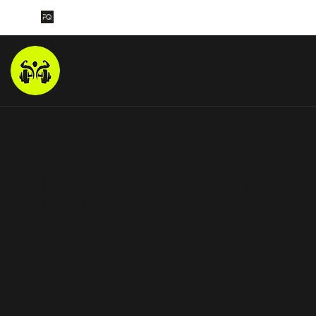
GYMFIT
SERVICE DE