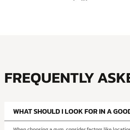
FREQUENTLY ASK
WHAT SHOULD I LOOK FOR IN A GOO
When choosing a gym, consider factors like location