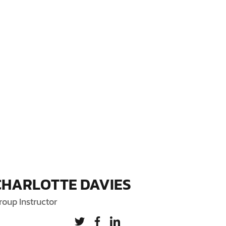
CHARLOTTE DAVIES
roup Instructor