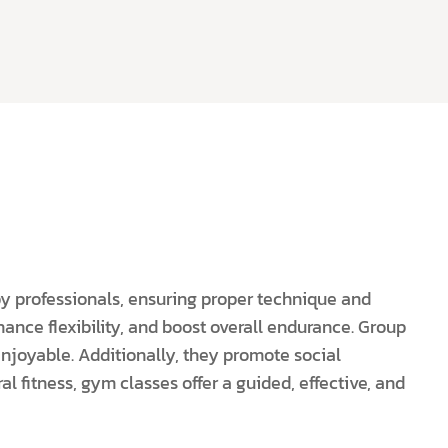
by professionals, ensuring proper technique and
hance flexibility, and boost overall endurance. Group
njoyable. Additionally, they promote social
l fitness, gym classes offer a guided, effective, and