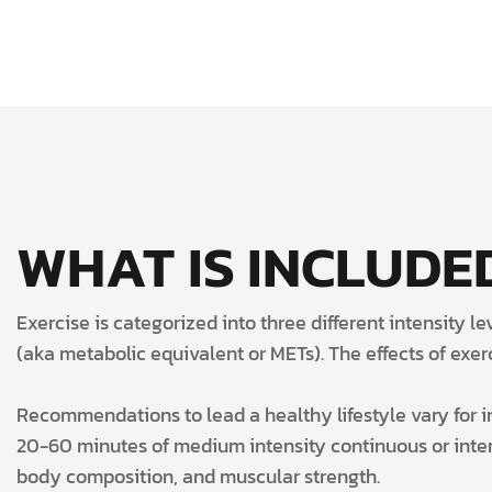
WHAT IS INCLUDED
Exercise is categorized into three different intensity 
(aka metabolic equivalent or METs). The effects of exercis
Recommendations to lead a healthy lifestyle vary for in
20-60 minutes of medium intensity continuous or interm
body composition, and muscular strength.