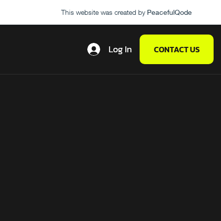
This website was created by
PeacefulQode
Log In
CONTACT US