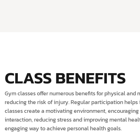
CLASS BENEFITS
Gym classes offer numerous benefits for physical and 
reducing the risk of injury. Regular participation help
classes create a motivating environment, encouraging 
interaction, reducing stress and improving mental healt
engaging way to achieve personal health goals.