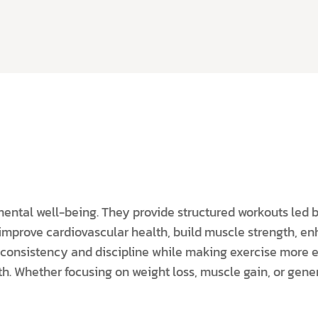
mental well-being. They provide structured workouts led 
s improve cardiovascular health, build muscle strength, en
consistency and discipline while making exercise more e
h. Whether focusing on weight loss, muscle gain, or genera