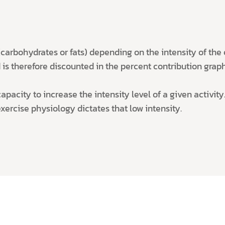
arbohydrates or fats) depending on the intensity of the ex
is therefore discounted in the percent contribution graphs
pacity to increase the intensity level of a given activity. 
exercise physiology dictates that low intensity.