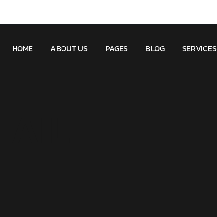
HOME
ABOUT US
PAGES
BLOG
SERVICES
TAIL