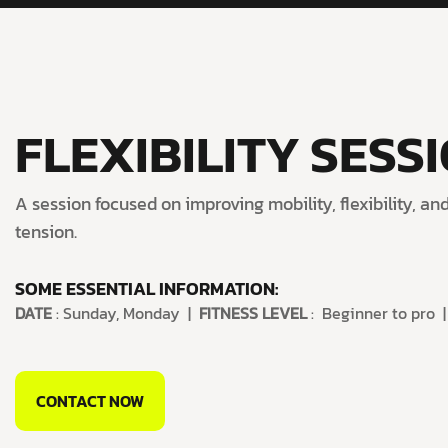
FLEXIBILITY SESS
A session focused on improving mobility, flexibility, a
tension.
SOME ESSENTIAL INFORMATION:
DATE
: Sunday, Monday |
FITNESS LEVEL
: Beginner to pro 
CONTACT NOW