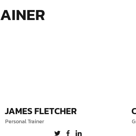
RAINER
JAMES FLETCHER
Personal Trainer
G