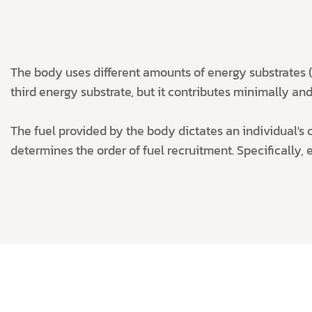
The body uses different amounts of energy substrates (c
third energy substrate, but it contributes minimally and 
The fuel provided by the body dictates an individual's ca
determines the order of fuel recruitment. Specifically, 