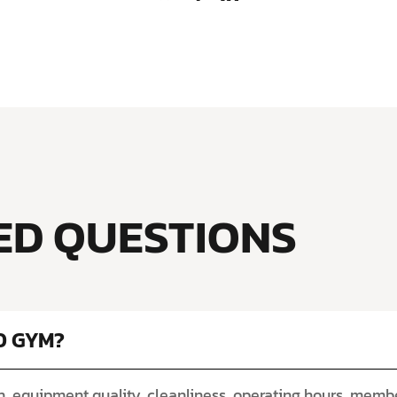
ED QUESTIONS
D GYM?
, equipment quality, cleanliness, operating hours, member