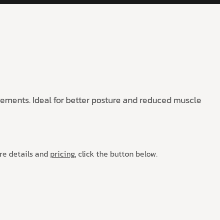
ovements. Ideal for better posture and reduced muscle
ore details and
pricing,
click the button below.