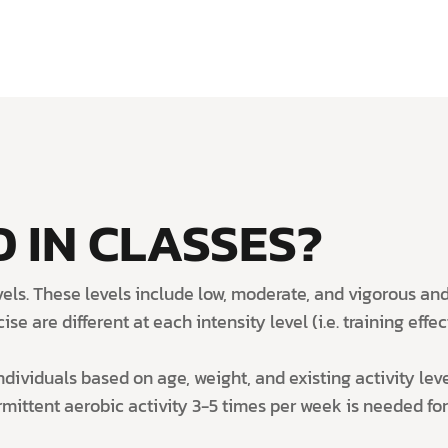
 IN CLASSES?
levels. These levels include low, moderate, and vigorous 
e are different at each intensity level (i.e. training effect
dividuals based on age, weight, and existing activity leve
ittent aerobic activity 3-5 times per week is needed for