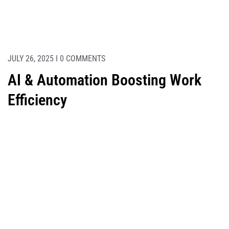
JULY 26, 2025 I 0 COMMENTS
AI & Automation Boosting Work
Efficiency