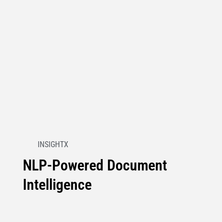
INSIGHTX
NLP-Powered Document
Intelligence