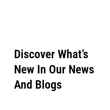
Discover What’s
New In Our News
And Blogs