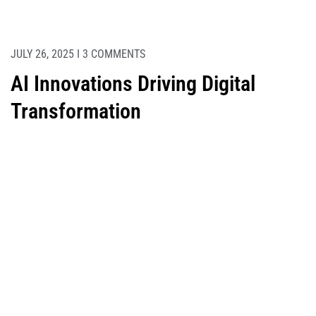
JULY 26, 2025 I 3 COMMENTS
AI Innovations Driving Digital
Transformation