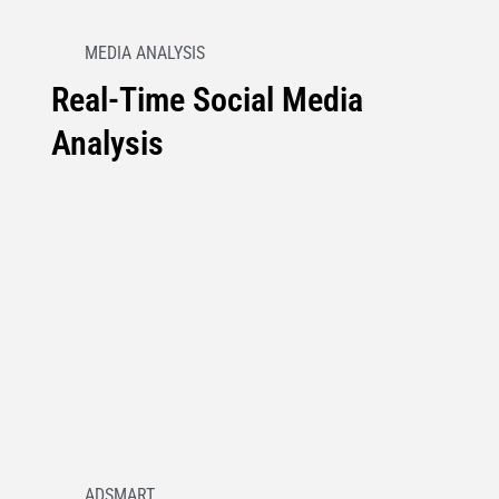
MEDIA ANALYSIS
Real-Time Social Media
Analysis
ADSMART