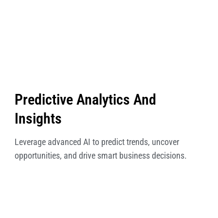
Predictive Analytics And
Insights
Leverage advanced AI to predict trends, uncover
opportunities, and drive smart business decisions.