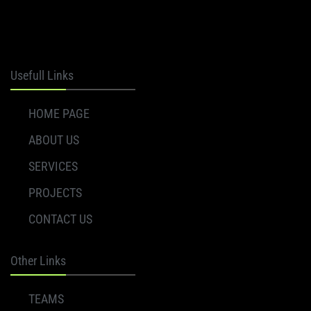
Axion
Usefull Links
HOME PAGE
ABOUT US
SERVICES
PROJECTS
CONTACT US
Other Links
TEAMS