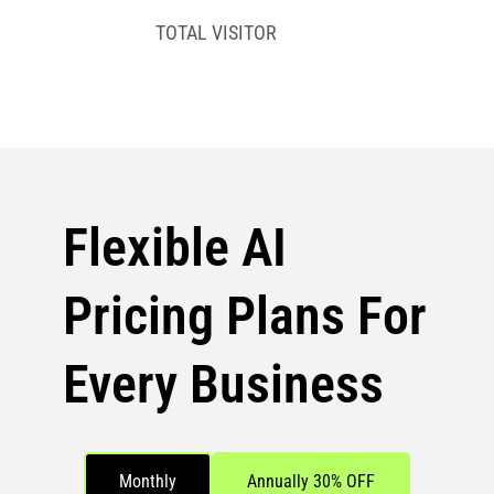
TOTAL VISITOR
Flexible AI
Pricing Plans For
Every Business
Monthly
Annually 30% OFF