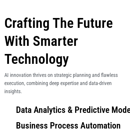
Crafting The Future
With Smarter
Technology
AI innovation thrives on strategic planning and flawless
execution, combining deep expertise and data-driven
insights.
Data Analytics & Predictive Mode
Business Process Automation