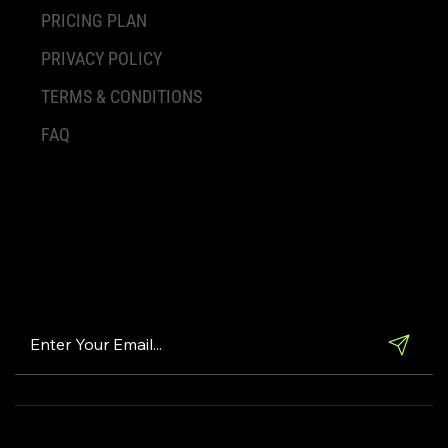
PRICING PLAN
PRIVACY POLICY
TERMS & CONDITIONS
FAQ
Subscribe Our
Newsletter