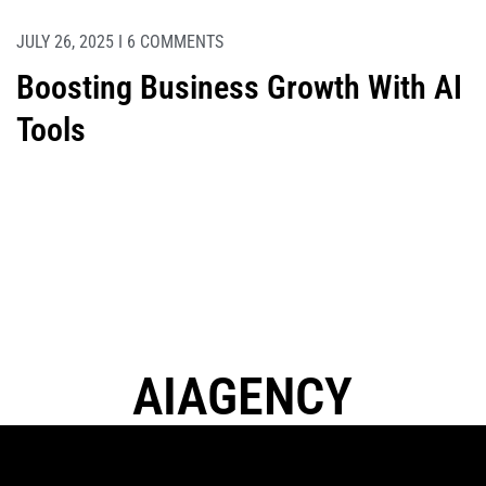
JULY 26, 2025 I 6 COMMENTS
Boosting Business Growth With AI
Tools
A
I
A
G
E
N
C
Y