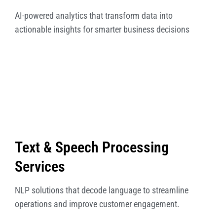
AI-powered analytics that transform data into
actionable insights for smarter business decisions
Text & Speech Processing
Services
NLP solutions that decode language to streamline
operations and improve customer engagement.