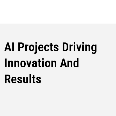
AI Projects Driving
Innovation And
Results