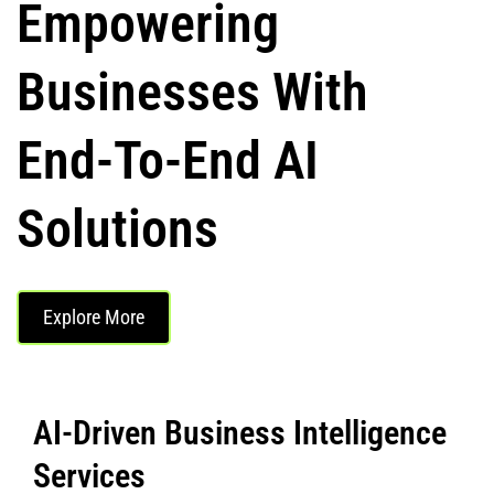
Empowering
Businesses With
End-To-End AI
Solutions
Explore More
AI-Driven Business Intelligence
Services