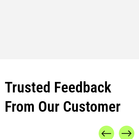
Trusted Feedback
From Our Customer