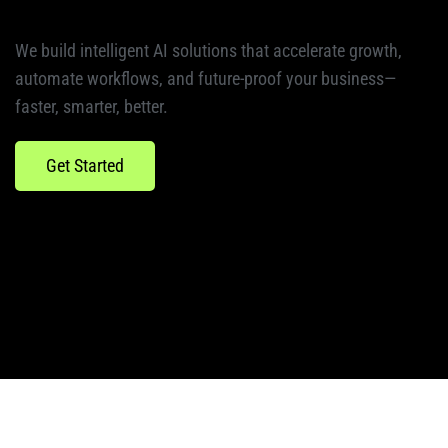
We build intelligent AI solutions that accelerate growth,
automate workflows, and future-proof your business—
faster, smarter, better.
Get Started