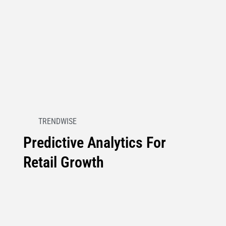
TRENDWISE
Predictive Analytics For
Retail Growth