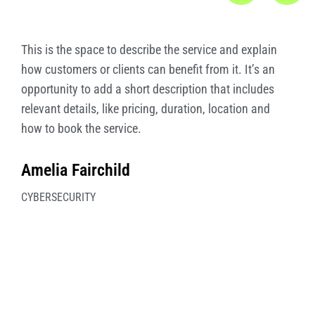
This is the space to describe the service and explain
how customers or clients can benefit from it. It’s an
opportunity to add a short description that includes
relevant details, like pricing, duration, location and
how to book the service.
Amelia Fairchild
CYBERSECURITY