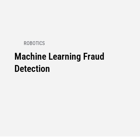
ROBOTICS
Machine Learning Fraud
Detection