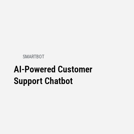
SMARTBOT
AI-Powered Customer
Support Chatbot