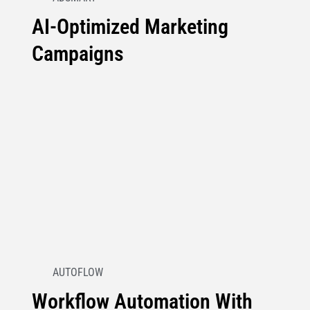
AI-Optimized Marketing
Campaigns
AUTOFLOW
Workflow Automation With