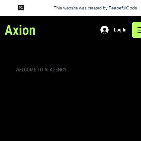
This website was created by
PeacefulQode
Log In
WELCOME TO AI AGENCY
Smarter
Solutions For The
AI-Driven Future