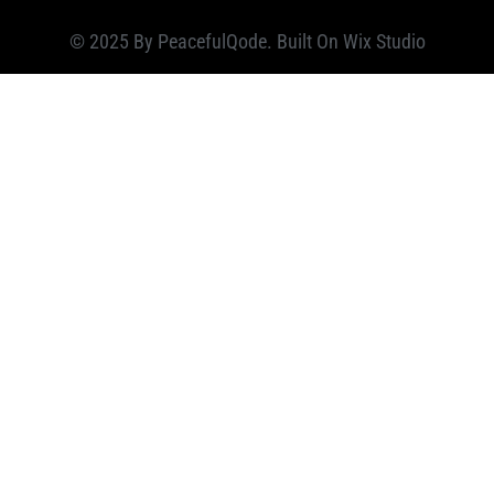
© 2025 By PeacefulQode. Built On
Wix Studio