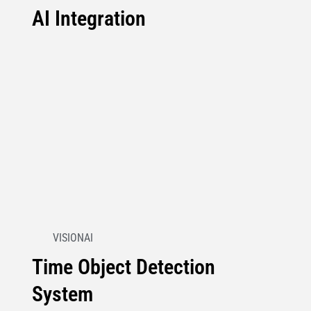
AI Integration
VISIONAI
Time Object Detection
System