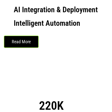
AI Integration & Deployment
Intelligent Automation
Read More
220K